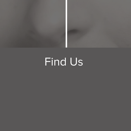
Find Us