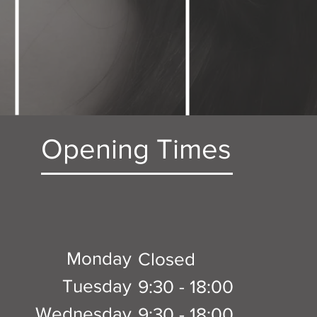
Opening Times
Monday
Closed
Tuesday
9:30 - 18:00
Wednesday
9:30 - 18:00