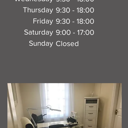
Thursday
9:30 - 18:00
Friday
9:30 - 18:00
Saturday
9:00 - 17:00
Sunday
Closed