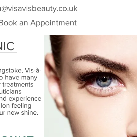
n@visavisbeauty.co.uk
Book an Appointment
NIC
ngstoke, Vis-à-
 to have many
w treatments
uticians
and experience
lon feeling
ur new shine.