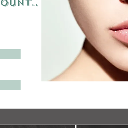
count
..
n