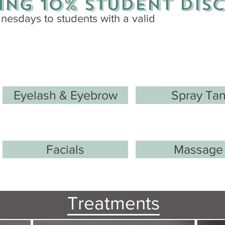
ing 10%
student
dis
esdays to students with a valid
Eyelash & Eyebrow
Spray Ta
Facials
Massage
Treatments