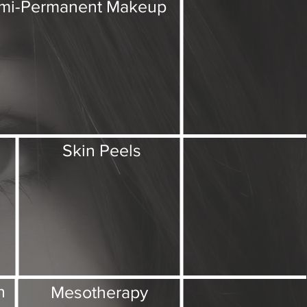
mi-Permanent Makeup
Skin Peels
Intro
Treatments
Contact
n
Mesotherapy