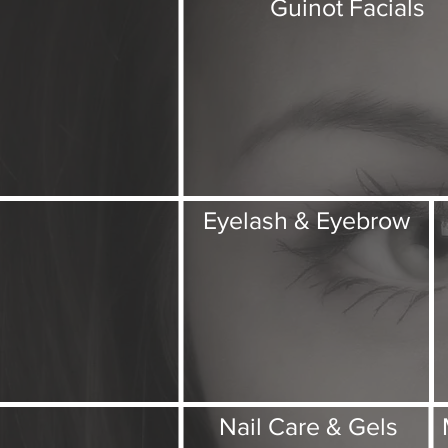
Guinot Facials
Eyelash & Eyebrow
Nail Care & Gels