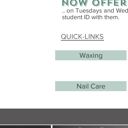
now offer
.. on Tuesdays and Wedn
student ID with them.
QUICK-LINKS
Waxing
Nail Care