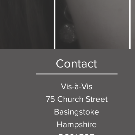
Contact
Vis-à-Vis
75 Church Street
Basingstoke
Hampshire