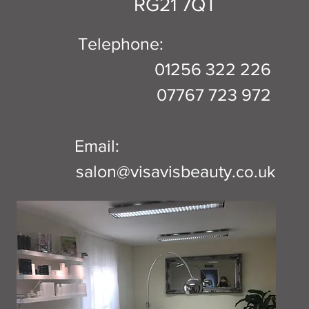
RG21 7QT
Telephone:
01256 322 226
07767 723 972
Email:
salon@visavisbeauty.
co.uk