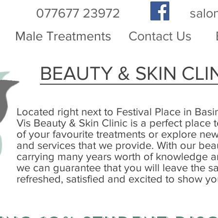
077677 23972
salo
Male Treatments
Contact Us
BEAUTY & SKIN CLI
Located right next to Festival Place in Basi
Vis Beauty & Skin Clinic is a perfect place
of your favourite treatments or explore ne
and services that we provide. With our bea
carrying many years worth of knowledge 
we can guarantee that you will leave the sa
refreshed, satisfied and excited to show yo