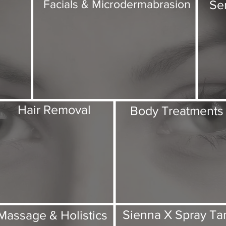
Se
Facials & Microdermabrasion
Hair Removal
Body Treatments
Sienna X Spray Ta
Massage & Holistics