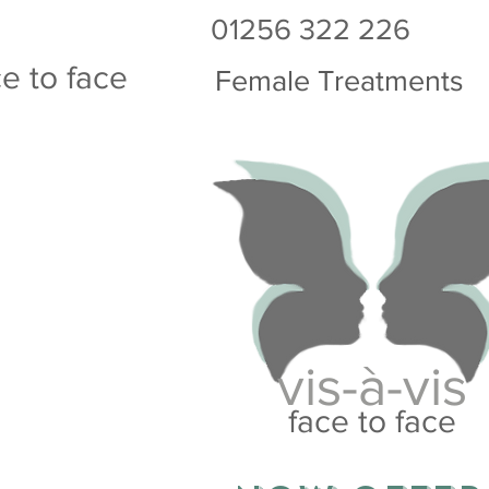
01256 322 226
s-à-vis
ce to face
Female Treatments
vis-à-vis
face to face