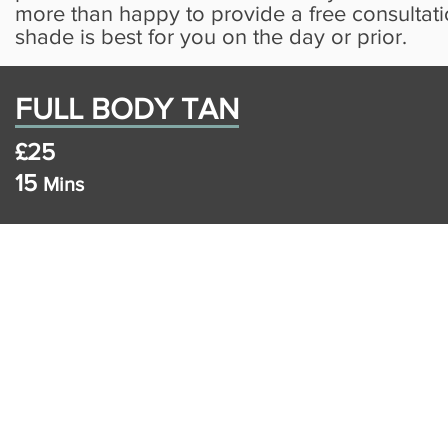
more than happy to provide a free consultat
shade is best for you on the day or prior.
FULL BODY TAN
£25
15
Mins
Copyright 2019 vis