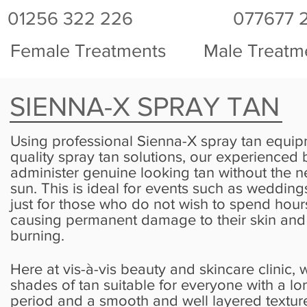
01256 322 226
077677 
Female Treatments
Male Treatm
SIENNA-X SPRAY TAN
Using professional Sienna-X spray tan equi
quality spray tan solutions, our experienced 
administer genuine looking tan without the ne
sun. This is ideal for events such as wedding
just for those who do not wish to spend hours
causing permanent damage to their skin and b
burning.
Here at vis-à-vis beauty and skincare clinic, w
shades of tan suitable for everyone with a lo
period and a smooth and well layered texture f